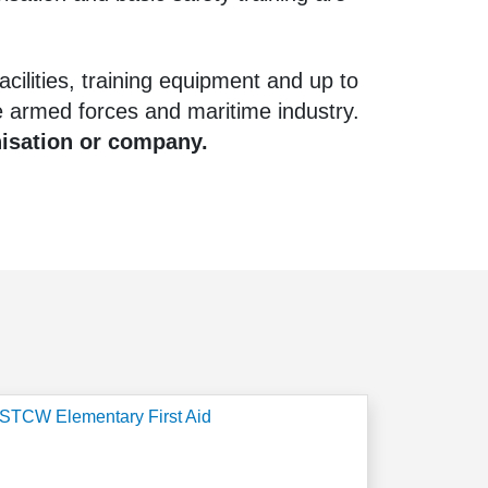
cilities, training equipment and up to
 armed forces and maritime industry.
nisation or company.