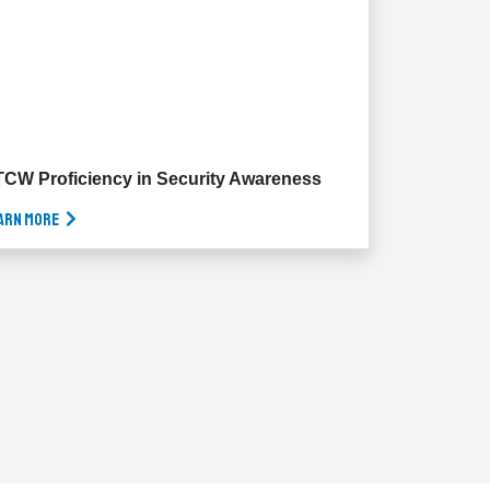
CW Proficiency in Security Awareness
arn More