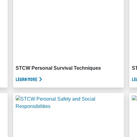
STCW Personal Survival Techniques
ST
Learn More
Le