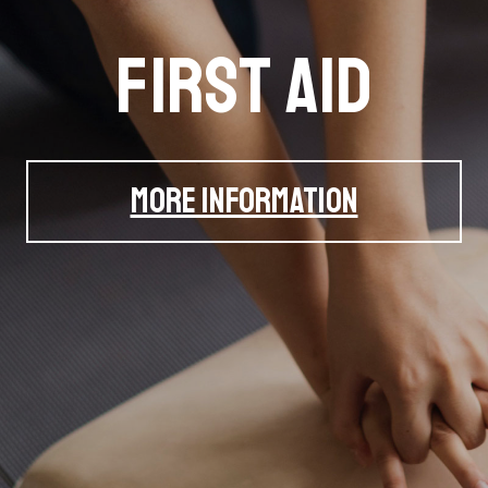
pproved STCW C
r and Land Training (SALT) Services Ltd. is a speciali
training provider based in Edinburgh, Scotland
VIEW STCW COURSES