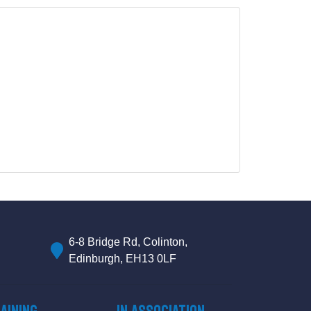
6-8 Bridge Rd, Colinton,
Edinburgh, EH13 0LF
aining
IN ASSOCIATION