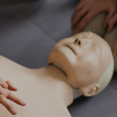
ourses
st STCW
Next