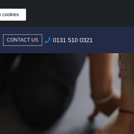
w cookies
0131 510 0321
CONTACT US