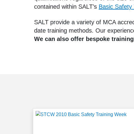
contained within SALT’s
Basic Safety
SALT provide a variety of MCA accredi
date training methods. Our experienc
We can also offer bespoke training