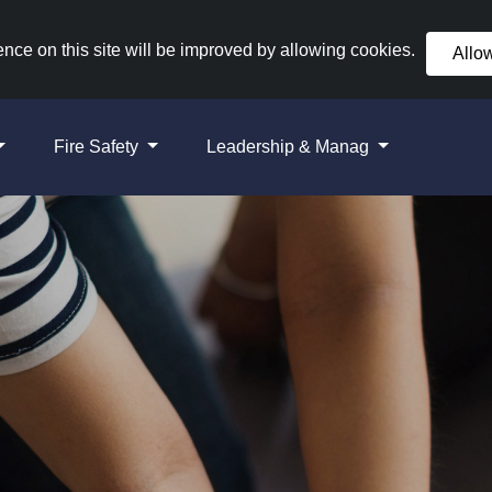
nce on this site will be improved by allowing cookies.
Allo
Fire Safety
Leadership & Manag