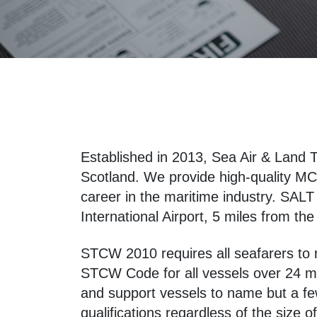
Established in 2013, Sea Air & Land T
Scotland. We provide high-quality MCA
career in the maritime industry. SALT 
International Airport, 5 miles from th
STCW 2010 requires all seafarers to re
STCW Code for all vessels over 24 met
and support vessels to name but a fe
qualifications regardless of the size 