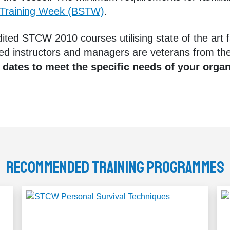
 Training Week (BSTW)
.
ted STCW 2010 courses utilising state of the art fa
ed instructors and managers are veterans from the
 dates to meet the specific needs of your orga
Recommended Training Programmes