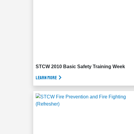
STCW 2010 Basic Safety Training Week
Learn More