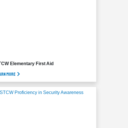
CW Elementary First Aid
arn More