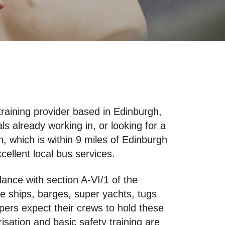
training provider based in Edinburgh,
 already working in, or looking for a
n, which is within 9 miles of Edinburgh
cellent local bus services.
dance with section A-VI/1 of the
e ships, barges, super yachts, tugs
ers expect their crews to hold these
isation and basic safety training are