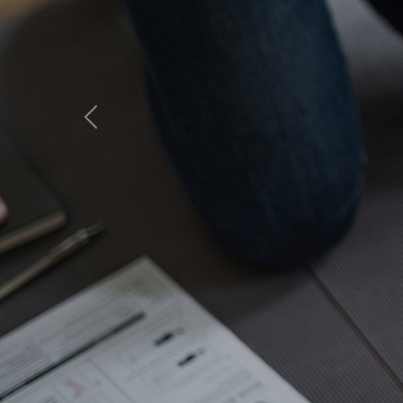
MCA A
Sea Ai
Previous