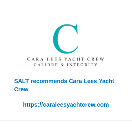
SALT recommends Cara Lees Yacht
Crew
https://caraleesyachtcrew.com