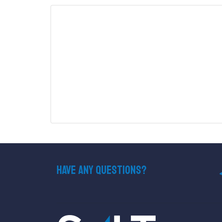
Have Any Questions?