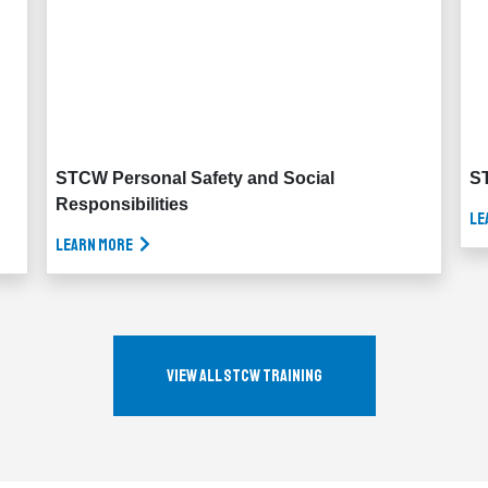
STCW Personal Safety and Social
ST
Responsibilities
Le
Learn More
View All STCW Training