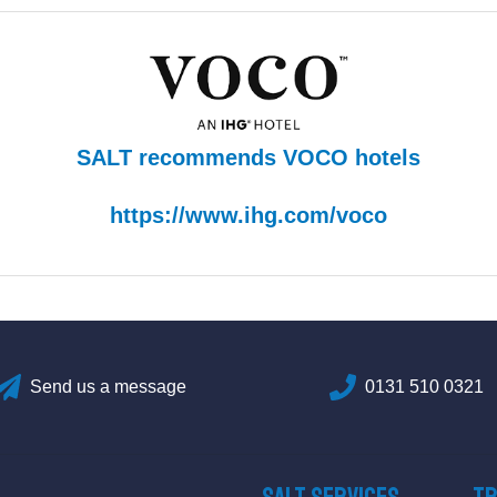
SALT recommends VOCO hotels
https://www.ihg.com/voco
Send us a message
0131 510 0321
SALT Services
Tr