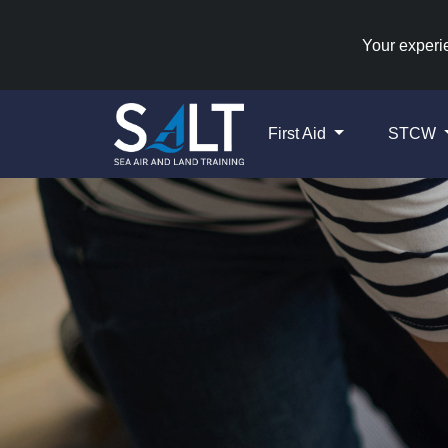
Your experie
First Aid
STCW