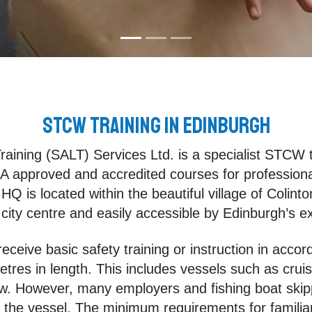
STCW Training in Edinburgh
raining (SALT) Services Ltd. is a specialist STCW 
 approved and accredited courses for professionals
HQ is located within the beautiful village of Colinto
e city centre and easily accessible by Edinburgh’s ex
ceive basic safety training or instruction in accor
res in length. This includes vessels such as cruis
w. However, many employers and fishing boat skipp
of the vessel. The minimum requirements for familiar