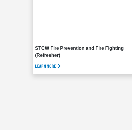
STCW Fire Prevention and Fire Fighting
(Refresher)
Learn More