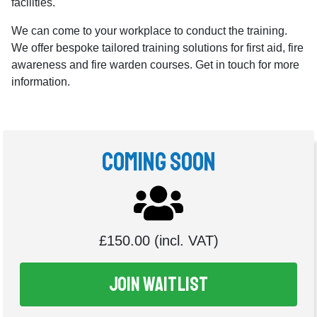
facilities.
We can come to your workplace to conduct the training.
We offer bespoke tailored training solutions for first aid, fire
awareness and fire warden courses. Get in touch for more
information.
Coming Soon
£150.00 (incl. VAT)
Join Waitlist