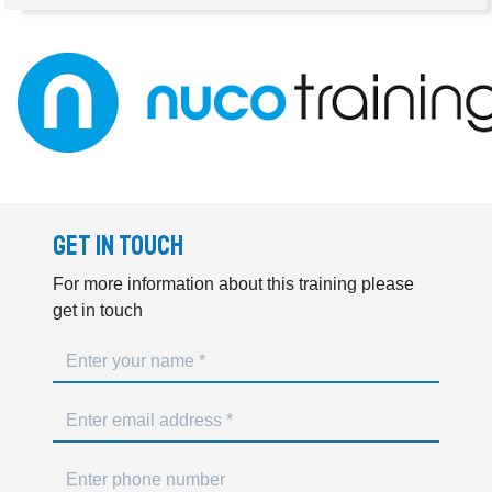
Get In Touch
For more information about this training please
get in touch