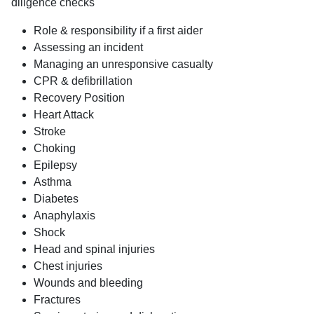
diligence checks
Role & responsibility if a first aider
Assessing an incident
Managing an unresponsive casualty
CPR & defibrillation
Recovery Position
Heart Attack
Stroke
Choking
Epilepsy
Asthma
Diabetes
Anaphylaxis
Shock
Head and spinal injuries
Chest injuries
Wounds and bleeding
Fractures