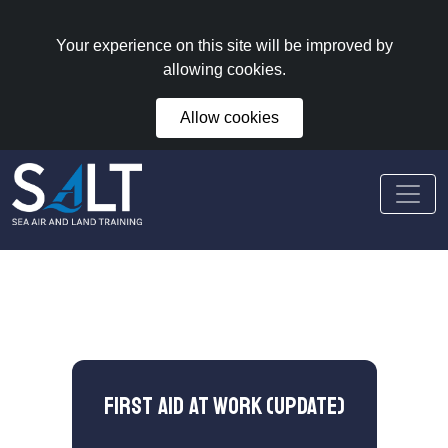
Your experience on this site will be improved by
allowing cookies.
Allow cookies
First Aid at Work (Update)