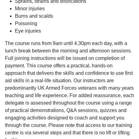
Sprains, strains and dislocations
Minor injuries
Burns and scalds
Poisoning
Eye injuries
The course runs from 9am until 4.30pm each day, with a
lunch break between the morning and afternoon sessions.
Full joining instructions will be issued on completion of
payment. This course offers a practical, hands-on
approach that delivers the skills and confidence to use first
aid skills in a real-life situation. Our instructors are
predominantly UK Armed Forces veterans with many years
teaching and life experience. For added reassurance, each
delegate is assessed throughout the course using a range
of practical demonstrations, Q&A sessions, quizzes and
engaging activities designed to coach and support you
through the course. Please note that access to our training
centre is via several steps and that there is no lift or lifting