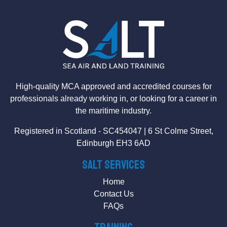
High-quality MCA approved and accredited courses for
professionals already working in, or looking for a career in
the maritime industry.
Registered in Scotland - SC454047 | 6 St Colme Street,
Edinburgh EH3 6AD
SALT Services
Home
Contact Us
FAQs