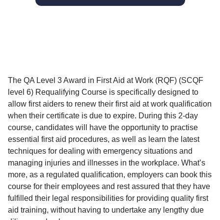
The QA Level 3 Award in First Aid at Work (RQF) (SCQF
level 6) Requalifying Course is specifically designed to
allow first aiders to renew their first aid at work qualification
when their certificate is due to expire. During this 2-day
course, candidates will have the opportunity to practise
essential first aid procedures, as well as learn the latest
techniques for dealing with emergency situations and
managing injuries and illnesses in the workplace. What’s
more, as a regulated qualification, employers can book this
course for their employees and rest assured that they have
fulfilled their legal responsibilities for providing quality first
aid training, without having to undertake any lengthy due