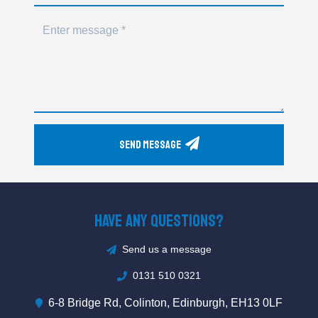
Send Message
Have Any Questions?
Send us a message
0131 510 0321
6-8 Bridge Rd, Colinton, Edinburgh, EH13 0LF