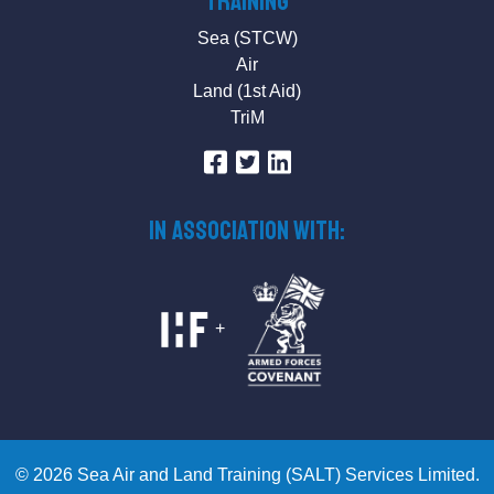
Training
Sea (STCW)
Air
Land (1st Aid)
TriM
IN ASSOCIATION WITH:
+
© 2026 Sea Air and Land Training (SALT) Services Limited.