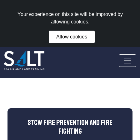
Your experience on this site will be improved by
allowing cookies.
Allow cookies
STCW Fire Prevention and Fire
Fighting