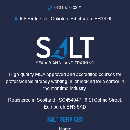
0131 510 0321
6-8 Bridge Rd, Colinton, Edinburgh, EH13 0LF
High-quality MCA approved and accredited courses for
professionals already working in, or looking for a career in
the maritime industry.
Registered in Scotland - SC454047 | 6 St Colme Street,
Edinburgh EH3 6AD
SALT Services
Home