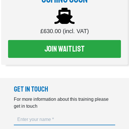
£630.00 (incl. VAT)
Join Waitlist
Get In Touch
For more information about this training please
get in touch