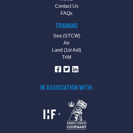
Contact Us
FAQs
Training
Sea (STCW)
Air
Land (1st Aid)
TriM
IN ASSOCIATION WITH:
+