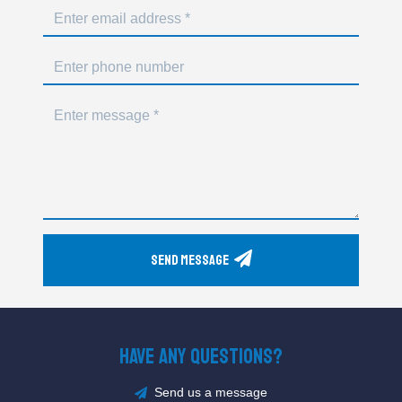
Send Message
Have Any Questions?
Send us a message