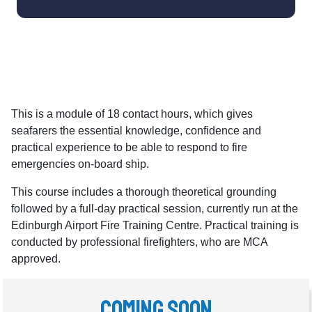
This is a module of 18 contact hours, which gives
seafarers the essential knowledge, confidence and
practical experience to be able to respond to fire
emergencies on-board ship.
This course includes a thorough theoretical grounding
followed by a full-day practical session, currently run at the
Edinburgh Airport Fire Training Centre. Practical training is
conducted by professional firefighters, who are MCA
approved.
Coming Soon