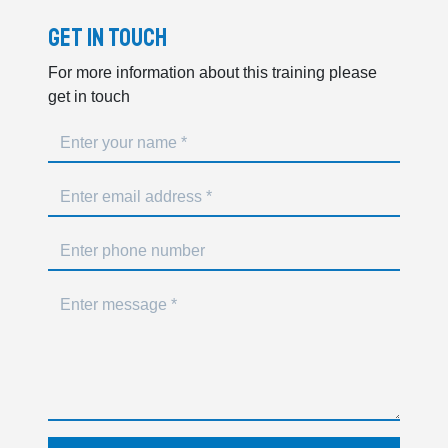
Get In Touch
For more information about this training please
get in touch