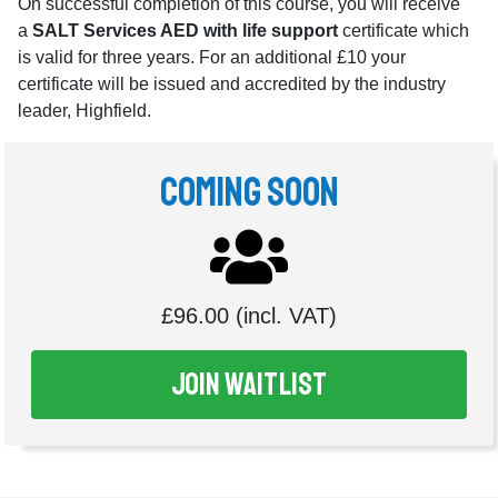
On successful completion of this course, you will receive
a
SALT Services AED with life support
certificate which
is valid for three years. For an additional £10 your
certificate will be issued and accredited by the industry
leader, Highfield.
Coming Soon
£96.00 (incl. VAT)
Join Waitlist