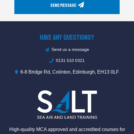
Send Message
Have Any Questions?
Send us a message
0131 510 0321
6-8 Bridge Rd, Colinton, Edinburgh, EH13 0LF
High-quality MCA approved and accredited courses for