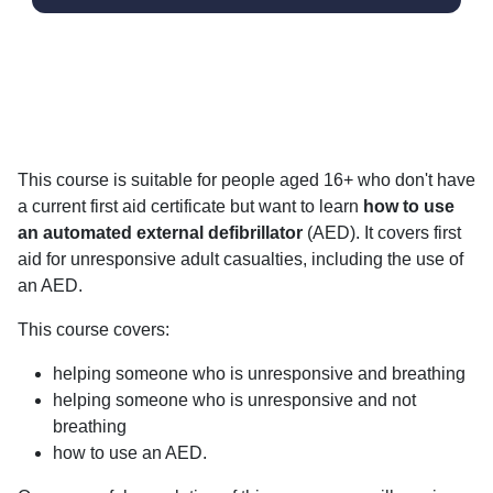
This course is suitable for people aged 16+ who don't have
a current first aid certificate but want to learn
how to use
an automated external defibrillator
(AED). It covers first
aid for unresponsive adult casualties, including the use of
an AED.
This course covers:
helping someone who is unresponsive and breathing
helping someone who is unresponsive and not
breathing
how to use an AED.