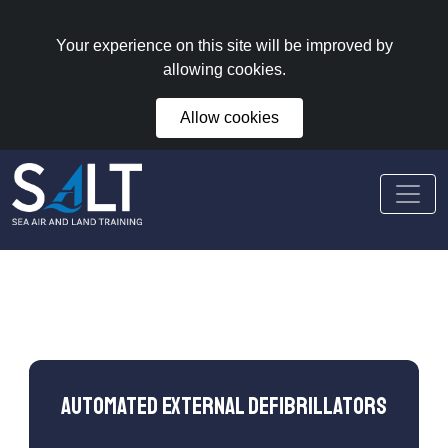
Your experience on this site will be improved by
allowing cookies.
Allow cookies
Automated External Defibrillators