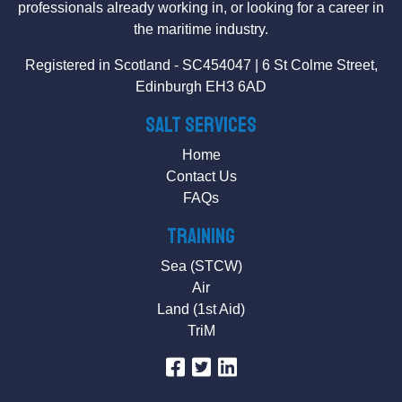
professionals already working in, or looking for a career in
the maritime industry.
Registered in Scotland - SC454047 | 6 St Colme Street,
Edinburgh EH3 6AD
SALT Services
Home
Contact Us
FAQs
Training
Sea (STCW)
Air
Land (1st Aid)
TriM